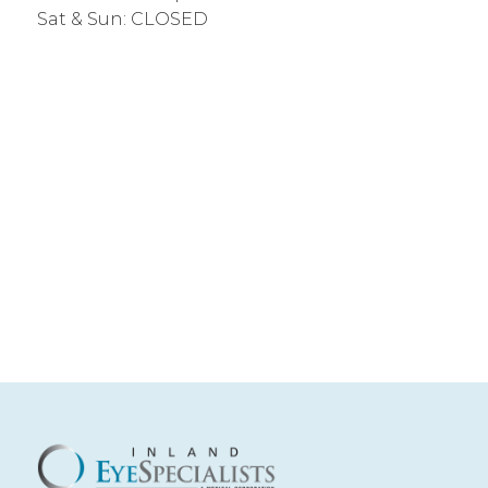
Sat & Sun: CLOSED