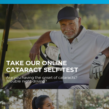
TAKE OUR ONLINE
CATARACT SELF-TEST
Are you having the onset of cataracts?
Trouble night driving?