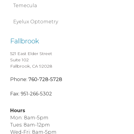
Temecula
Eyelux Optometry
Fallbrook
521 East Elder Street
Suite 102
Fallbrook, CA 92028
Phone:
760-728-5728
Fax:
951-266-5302
Hours
Mon: 8am-5pm
Tues: 8am-12pm
Wed-Fri: 8am-5pm