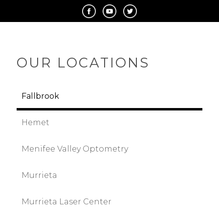
OUR LOCATIONS
Fallbrook
Hemet
Menifee Valley Optometry
Murrieta
Murrieta Laser Center