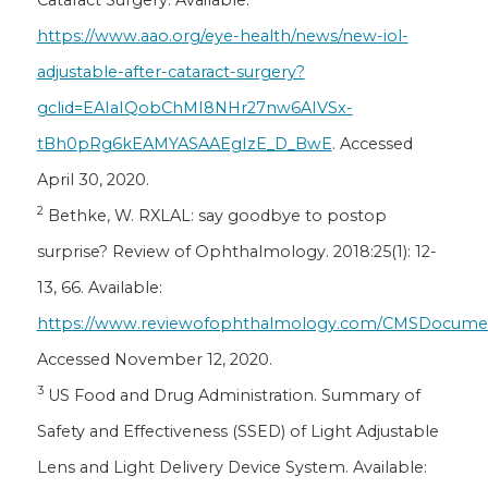
https://www.aao.org/eye-health/news/new-iol-
adjustable-after-cataract-surgery?
gclid=EAIaIQobChMI8NHr27nw6AIVSx-
tBh0pRg6kEAMYASAAEgIzE_D_BwE
. Accessed
April 30, 2020.
2
Bethke, W. RXLAL: say goodbye to postop
surprise? Review of Ophthalmology. 2018:25(1): 12-
13, 66. Available:
https://www.reviewofophthalmology.com/CMSDocument
Accessed November 12, 2020.
3
US Food and Drug Administration. Summary of
Safety and Effectiveness (SSED) of Light Adjustable
Lens and Light Delivery Device System. Available: