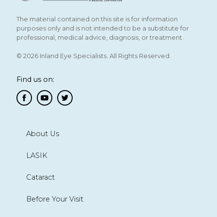
The material contained on this site is for information
purposes only and is not intended to be a substitute for
professional, medical advice, diagnosis, or treatment.
© 2026 Inland Eye Specialists. All Rights Reserved.
Find us on:
About Us
LASIK
Cataract
Before Your Visit