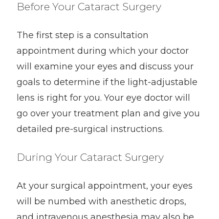
Before Your Cataract Surgery
The first step is a consultation
appointment during which your doctor
will examine your eyes and discuss your
goals to determine if the light-adjustable
lens is right for you. Your eye doctor will
go over your treatment plan and give you
detailed pre-surgical instructions.
During Your Cataract Surgery
At your surgical appointment, your eyes
will be numbed with anesthetic drops,
and intravenous anesthesia may also be