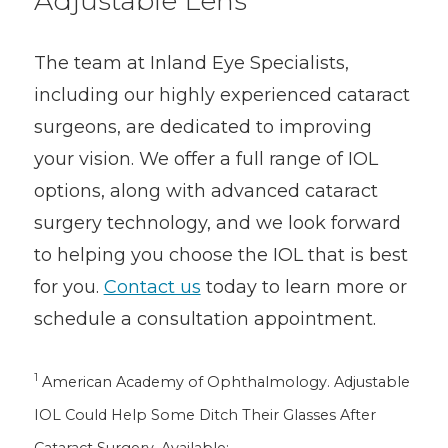
Adjustable Lens
The team at Inland Eye Specialists,
including our highly experienced cataract
surgeons, are dedicated to improving
your vision. We offer a full range of IOL
options, along with advanced cataract
surgery technology, and we look forward
to helping you choose the IOL that is best
for you.
Contact us
today to learn more or
schedule a consultation appointment.
1
American Academy of Ophthalmology. Adjustable
IOL Could Help Some Ditch Their Glasses After
Cataract Surgery. Available: