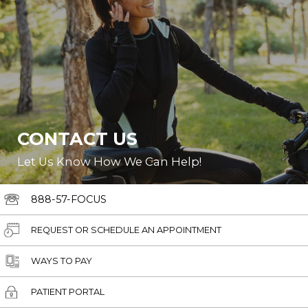
CONTACT US
Let Us Know How We Can Help!
888-57-FOCUS
REQUEST OR SCHEDULE AN APPOINTMENT
WAYS TO PAY
PATIENT PORTAL