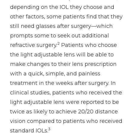
depending on the IOL they choose and
other factors, some patients find that they
still need glasses after surgery—which
prompts some to seek out additional
2
refractive surgery.
Patients who choose
the light adjustable lens will be able to
make changes to their lens prescription
with a quick, simple, and painless
treatment in the weeks after surgery. In
clinical studies, patients who received the
light adjustable lens were reported to be
twice as likely to achieve 20/20 distance
vision compared to patients who received
3
standard IOLs.