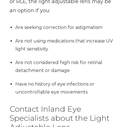
or RLE, the light adjustable lens may be
an option if you:
Are seeking correction for astigmatism
Are not using medications that increase UV
light sensitivity
Are not considered high risk for retinal
detachment or damage
Have no history of eye infections or
uncontrollable eye movements
Contact Inland Eye
Specialists about the Light