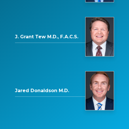
J. Grant Tew M.D., F.A.C.S.
Jared Donaldson M.D.