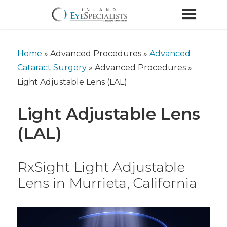
Home
»
Advanced Procedures »
Advanced
Cataract Surgery
»
Advanced Procedures »
Light Adjustable Lens (LAL)
Light Adjustable Lens
(LAL)
RxSight Light Adjustable
Lens in Murrieta, California