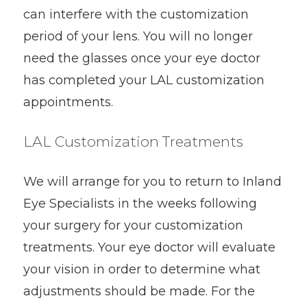
can interfere with the customization
period of your lens. You will no longer
need the glasses once your eye doctor
has completed your LAL customization
appointments.
LAL Customization Treatments
We will arrange for you to return to Inland
Eye Specialists in the weeks following
your surgery for your customization
treatments. Your eye doctor will evaluate
your vision in order to determine what
adjustments should be made. For the