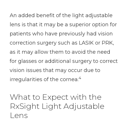
An added benefit of the light adjustable
lens is that it may be a superior option for
patients who have previously had vision
correction surgery such as LASIK or PRK,
as it may allow them to avoid the need
for glasses or additional surgery to correct
vision issues that may occur due to
4
irregularities of the cornea.
What to Expect with the
RxSight Light Adjustable
Lens