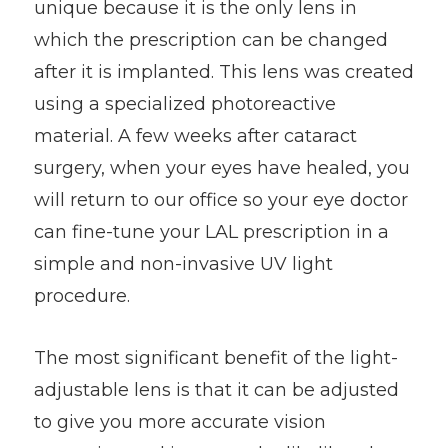
unique because it is the only lens in
which the prescription can be changed
after it is implanted. This lens was created
using a specialized photoreactive
material. A few weeks after cataract
surgery, when your eyes have healed, you
will return to our office so your eye doctor
can fine-tune your LAL prescription in a
simple and non-invasive UV light
procedure.
The most significant benefit of the light-
adjustable lens is that it can be adjusted
to give you more accurate vision