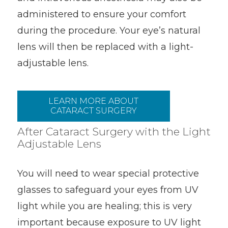
administered to ensure your comfort
during the procedure. Your eye’s natural
lens will then be replaced with a light-
adjustable lens.
LEARN MORE ABOUT
CATARACT SURGERY
After Cataract Surgery with the Light
Adjustable Lens
You will need to wear special protective
glasses to safeguard your eyes from UV
light while you are healing; this is very
important because exposure to UV light