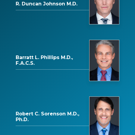
R. Duncan Johnson M.D.
Barratt L. Phillips M.D.,
F.A.C.S.
Robert C. Sorenson M.D.,
Ph.D.