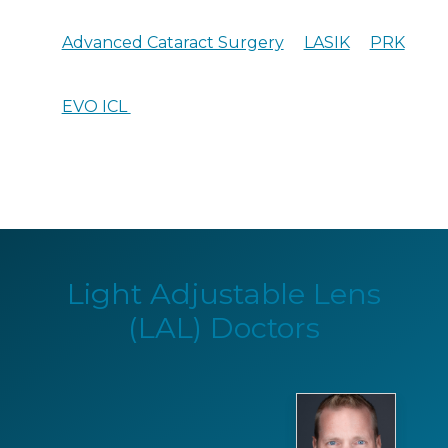
Advanced Cataract Surgery
LASIK
PRK
EVO ICL
Light Adjustable Lens
(LAL) Doctors