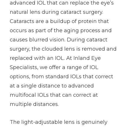
advanced IOL that can replace the eye’s
natural lens during cataract surgery.
Cataracts are a buildup of protein that
occurs as part of the aging process and
causes blurred vision. During cataract
surgery, the clouded lens is removed and
replaced with an IOL. At Inland Eye
Specialists, we offer a range of IOL
options, from standard IOLs that correct
at a single distance to advanced
multifocal IOLs that can correct at
multiple distances.
The light-adjustable lens is genuinely