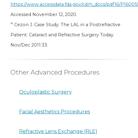
https://www.accessdata.fda.gov/cdrh_docs/pdf16/P16005
Accessed November 12, 2020.
4
Cezon J. Case Study: The LAL in a Postrefractive
Patient. Cataract and Refractive Surgery Today.
Nov/Dec 2011:33.
Other Advanced Procedures
Oculoplastic Surgery
Facial Aesthetics Procedures
Refractive Lens Exchange (RLE)