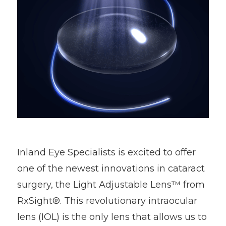
Inland Eye Specialists is excited to offer
one of the newest innovations in cataract
surgery, the Light Adjustable Lens™ from
RxSight®. This revolutionary intraocular
lens (IOL) is the only lens that allows us to