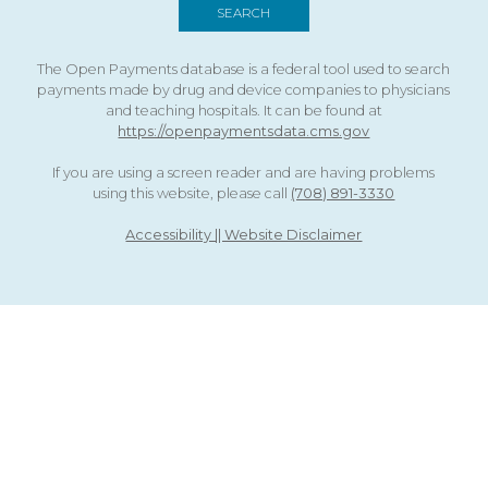
The Open Payments database is a federal tool used to search
payments made by drug and device companies to physicians
and teaching hospitals. It can be found at
https://openpaymentsdata.cms.gov
If you are using a screen reader and are having problems
using this website, please call
(708) 891-3330
Accessibility || Website Disclaimer