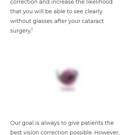
correction and increase the likelihood
that you will be able to see clearly
without glasses after your cataract
1
surgery.
Our goal is always to give patients the
best vision correction possible. However,