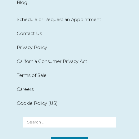
Blog
Schedule or Request an Appointment
Contact Us
Privacy Policy
California Consumer Privacy Act
Terms of Sale
Careers
Cookie Policy (US)