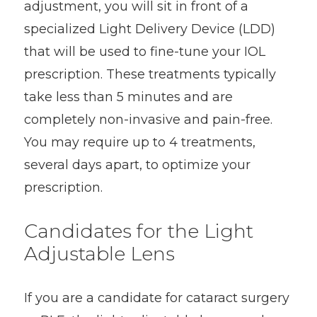
adjustment, you will sit in front of a
specialized Light Delivery Device (LDD)
that will be used to fine-tune your IOL
prescription. These treatments typically
take less than 5 minutes and are
completely non-invasive and pain-free.
You may require up to 4 treatments,
several days apart, to optimize your
prescription.
Candidates for the Light
Adjustable Lens
If you are a candidate for cataract surgery