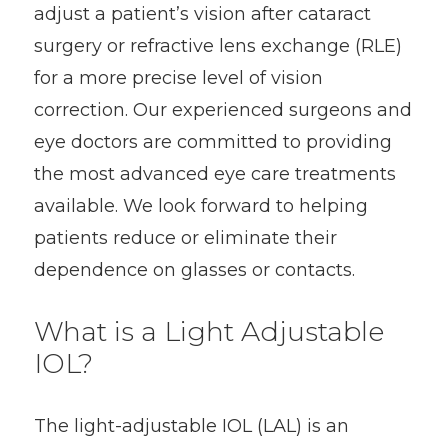
adjust a patient’s vision after cataract
surgery or refractive lens exchange (RLE)
for a more precise level of vision
correction. Our experienced surgeons and
eye doctors are committed to providing
the most advanced eye care treatments
available. We look forward to helping
patients reduce or eliminate their
dependence on glasses or contacts.
What is a Light Adjustable
IOL?
The light-adjustable IOL (LAL) is an