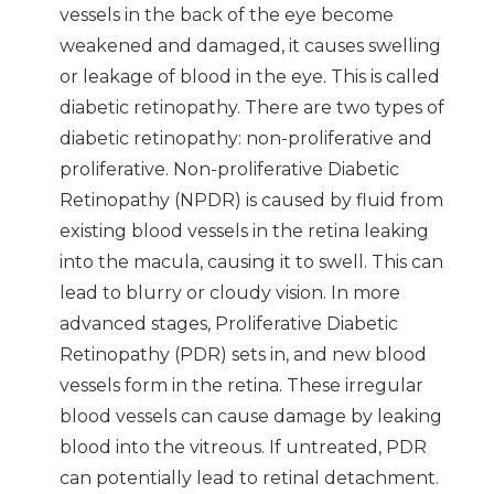
vessels in the back of the eye become
weakened and damaged, it causes swelling
or leakage of blood in the eye. This is called
diabetic retinopathy. There are two types of
diabetic retinopathy: non-proliferative and
proliferative. Non-proliferative Diabetic
Retinopathy (NPDR) is caused by fluid from
existing blood vessels in the retina leaking
into the macula, causing it to swell. This can
lead to blurry or cloudy vision. In more
advanced stages, Proliferative Diabetic
Retinopathy (PDR) sets in, and new blood
vessels form in the retina. These irregular
blood vessels can cause damage by leaking
blood into the vitreous. If untreated, PDR
can potentially lead to retinal detachment.