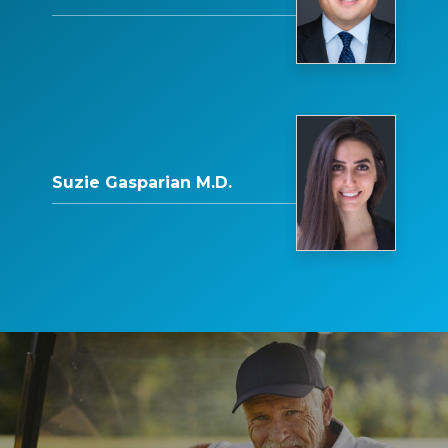
Suzie Gasparian M.D.