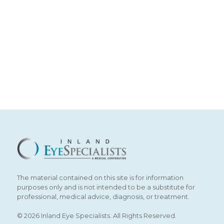
The material contained on this site is for information
purposes only and is not intended to be a substitute for
professional, medical advice, diagnosis, or treatment.
© 2026 Inland Eye Specialists. All Rights Reserved.