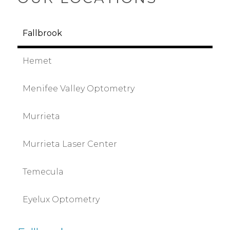
Fallbrook
Hemet
Menifee Valley Optometry
Murrieta
Murrieta Laser Center
Temecula
Eyelux Optometry