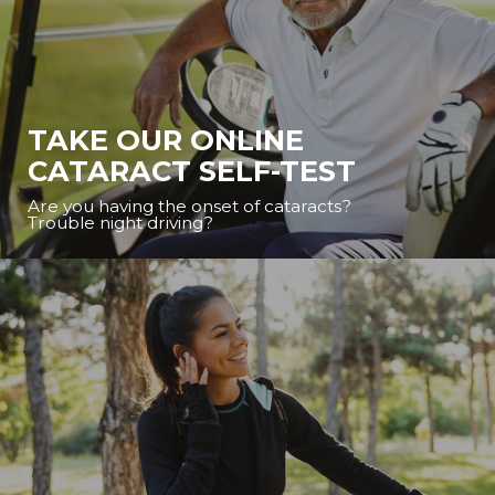
TAKE OUR ONLINE
CATARACT SELF-TEST
Are you having the onset of cataracts?
Trouble night driving?