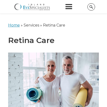
Home
»
Services »
Retina Care
Retina Care