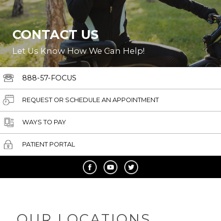
CONTACT US
Let Us Know How We Can Help!
888-57-FOCUS
REQUEST OR SCHEDULE AN APPOINTMENT
WAYS TO PAY
PATIENT PORTAL
OUR LOCATIONS