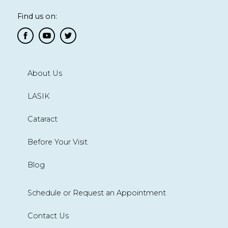
Find us on:
About Us
LASIK
Cataract
Before Your Visit
Blog
Schedule or Request an Appointment
Contact Us