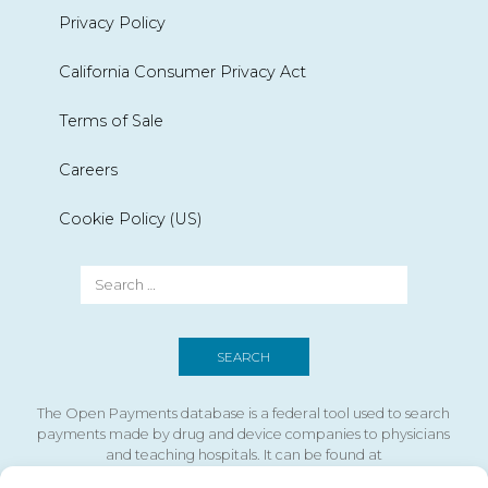
Privacy Policy
California Consumer Privacy Act
Terms of Sale
Careers
Cookie Policy (US)
The Open Payments database is a federal tool used to search
payments made by drug and device companies to physicians
and teaching hospitals. It can be found at
https://openpaymentsdata.cms.gov