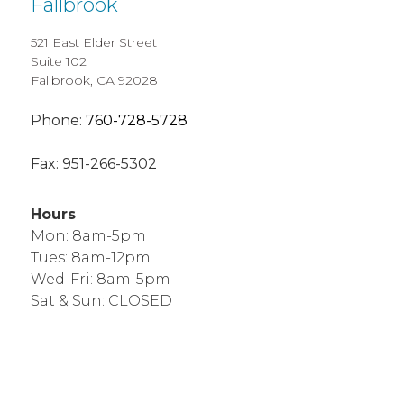
Fallbrook
521 East Elder Street
Suite 102
Fallbrook, CA 92028
Phone:
760-728-5728
Fax:
951-266-5302
Hours
Mon: 8am-5pm
Tues: 8am-12pm
Wed-Fri: 8am-5pm
Sat & Sun: CLOSED