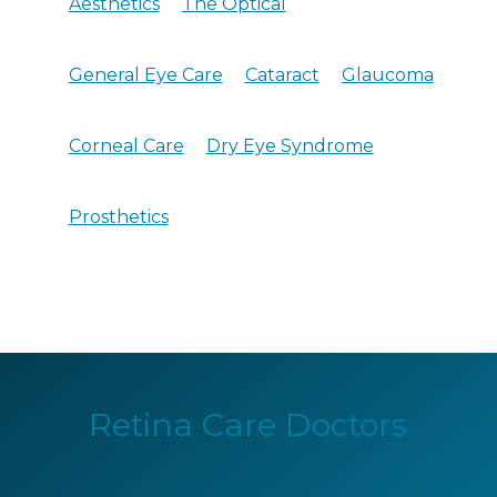
Aesthetics
The Optical
General Eye Care
Cataract
Glaucoma
Corneal Care
Dry Eye Syndrome
Prosthetics
Retina Care Doctors