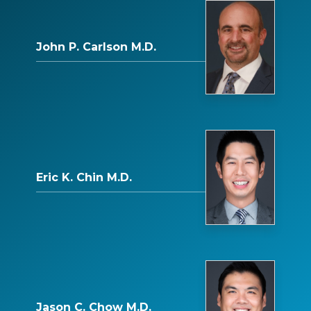
John P. Carlson M.D.
Eric K. Chin M.D.
Jason C. Chow M.D.