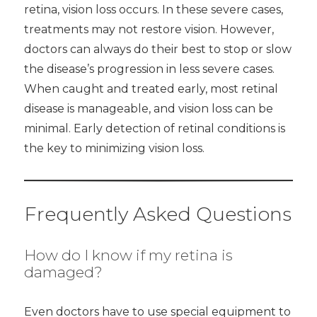
retina, vision loss occurs. In these severe cases,
treatments may not restore vision. However,
doctors can always do their best to stop or slow
the disease’s progression in less severe cases.
When caught and treated early, most retinal
disease is manageable, and vision loss can be
minimal. Early detection of retinal conditions is
the key to minimizing vision loss.
Frequently Asked Questions
How do I know if my retina is
damaged?
Even doctors have to use special equipment to