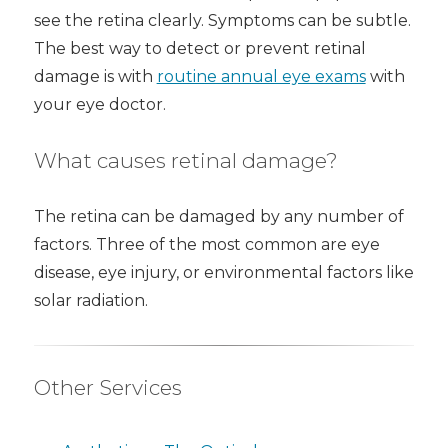
see the retina clearly. Symptoms can be subtle.
The best way to detect or prevent retinal
damage is with
routine annual eye exams
with
your eye doctor.
What causes retinal damage?
The retina can be damaged by any number of
factors. Three of the most common are eye
disease, eye injury, or environmental factors like
solar radiation.
Other Services