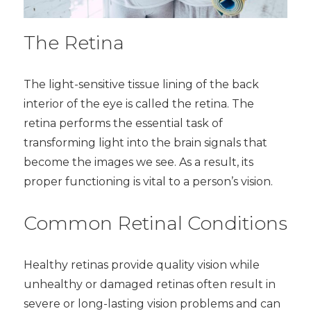
The Retina
The light-sensitive tissue lining of the back
interior of the eye is called the retina. The
retina performs the essential task of
transforming light into the brain signals that
become the images we see. As a result, its
proper functioning is vital to a person’s vision.
Common Retinal Conditions
Healthy retinas provide quality vision while
unhealthy or damaged retinas often result in
severe or long-lasting vision problems and can