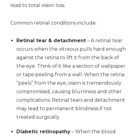
lead to total vision loss.
Common retinal conditions include:
Retinal tear & detachment
– A retinal tear
occurs when the vitreous pulls hard enough
against the retina to lift it from the back of
the eye. Think of it like a section of wallpaper
or tape peeling from a wall. When the retina
“peels” from the eye, vision is tremendously
compromised, causing blurriness and other
complications. Retinal tears and detachment
may lead to permanent blindness if not
treated surgically.
Diabetic retinopathy
– When the blood