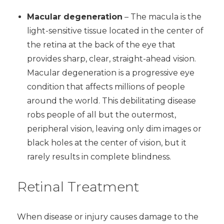
Macular degeneration
– The macula is the
light-sensitive tissue located in the center of
the retina at the back of the eye that
provides sharp, clear, straight-ahead vision.
Macular degeneration is a progressive eye
condition that affects millions of people
around the world. This debilitating disease
robs people of all but the outermost,
peripheral vision, leaving only dim images or
black holes at the center of vision, but it
rarely results in complete blindness.
Retinal Treatment
When disease or injury causes damage to the