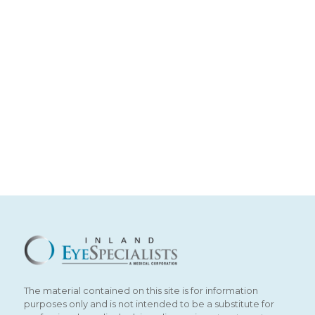
The material contained on this site is for information
purposes only and is not intended to be a substitute for