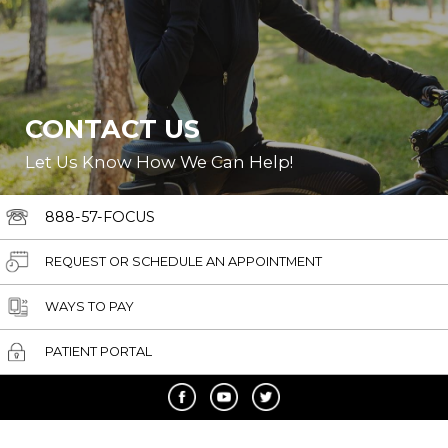
CONTACT US
Let Us Know How We Can Help!
888-57-FOCUS
REQUEST OR SCHEDULE AN APPOINTMENT
WAYS TO PAY
PATIENT PORTAL