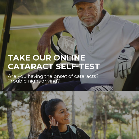
TAKE OUR ONLINE
CATARACT SELF-TEST
Are you having the onset of cataracts?
Trouble night driving?