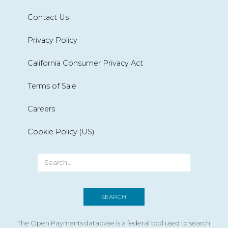
Contact Us
Privacy Policy
California Consumer Privacy Act
Terms of Sale
Careers
Cookie Policy (US)
The Open Payments database is a federal tool used to search