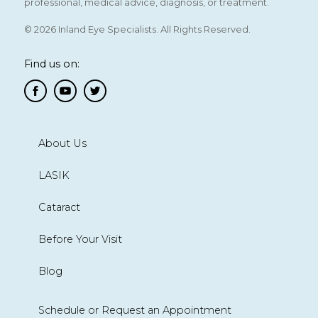
professional, medical advice, diagnosis, or treatment.
© 2026 Inland Eye Specialists. All Rights Reserved.
Find us on:
About Us
LASIK
Cataract
Before Your Visit
Blog
Schedule or Request an Appointment