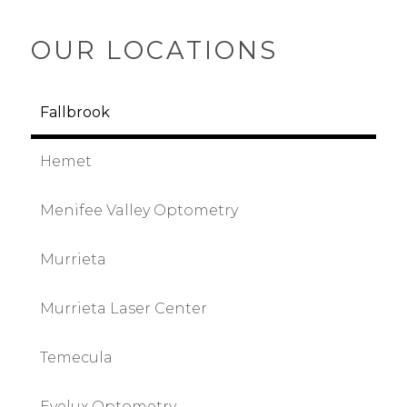
OUR LOCATIONS
Fallbrook
Hemet
Menifee Valley Optometry
Murrieta
Murrieta Laser Center
Temecula
Eyelux Optometry