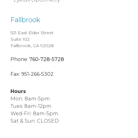
Fallbrook
521 East Elder Street
Suite 102
Fallbrook, CA 92028
Phone:
760-728-5728
Fax:
951-266-5302
Hours
Mon: 8am-5pm
Tues: 8am-12pm
Wed-Fri: 8am-5pm
Sat & Sun: CLOSED