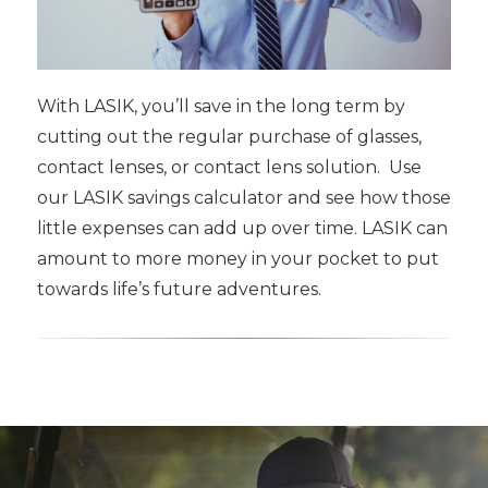
With LASIK, you’ll save in the long term by
cutting out the regular purchase of glasses,
contact lenses, or contact lens solution. Use
our LASIK savings calculator and see how those
little expenses can add up over time. LASIK can
amount to more money in your pocket to put
towards life’s future adventures.