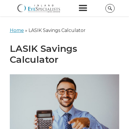
Home
»
LASIK Savings Calculator
LASIK Savings
Calculator