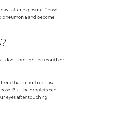
days after exposure. Those
lop pneumonia and become
s?
as it does through the mouth or
y from their mouth or nose
 nose. But the droplets can
ur eyes after touching