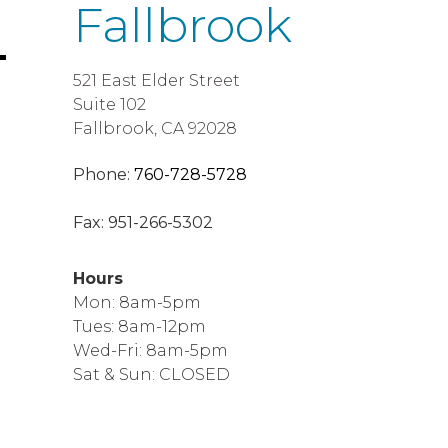
Fallbrook
521 East Elder Street
Suite 102
Fallbrook, CA 92028
Phone:
760-728-5728
Fax:
951-266-5302
Hours
Mon: 8am-5pm
Tues: 8am-12pm
Wed-Fri: 8am-5pm
Sat & Sun: CLOSED