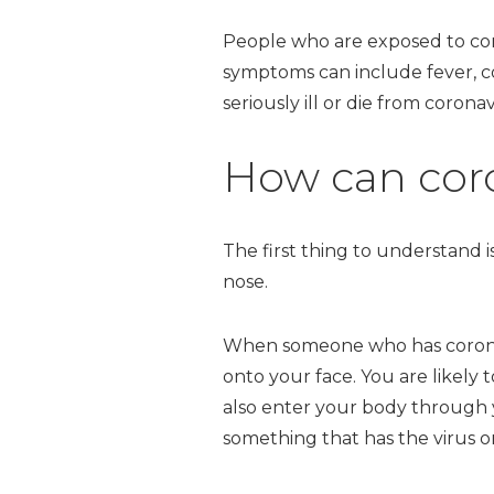
People who are exposed to co
symptoms can include fever, 
seriously ill or die from corona
How can coro
The first thing to understand 
nose.
When someone who has coronavir
onto your face. You are likely
also enter your body through 
something that has the virus on