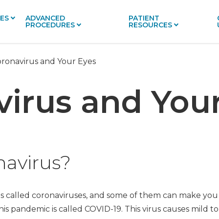
CES
ADVANCED
PATIENT
PROCEDURES
RESOURCES
ronavirus and Your Eyes
irus and You
navirus?
es called coronaviruses, and some of them can make you 
is pandemic is called COVID-19. This virus causes mild to 