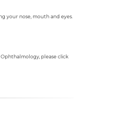
ing your nose, mouth and eyes.
 Ophthalmology, please click