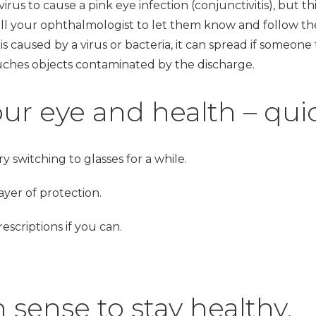
irus to cause a pink eye infection (conjunctivitis), but thi
all your ophthalmologist to let them know and follow the
s caused by a virus or bacteria, it can spread if someone
uches objects contaminated by the discharge.
ur eye and health – quic
ry switching to glasses for a while.
yer of protection.
scriptions if you can.
ense to stay healthy.