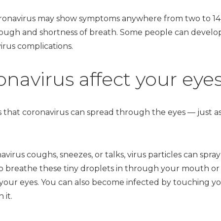
ronavirus may show symptoms anywhere from two to 14 
cough and shortness of breath. Some people can deve
virus complications.
navirus affect your eye
is that coronavirus can spread through the eyes — just 
us coughs, sneezes, or talks, virus particles can spra
 to breathe these tiny droplets in through your mouth or
your eyes. You can also become infected by touching yo
 it.