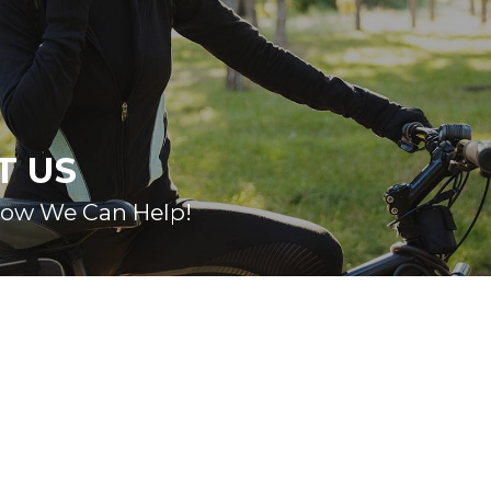
T US
How We Can Help!