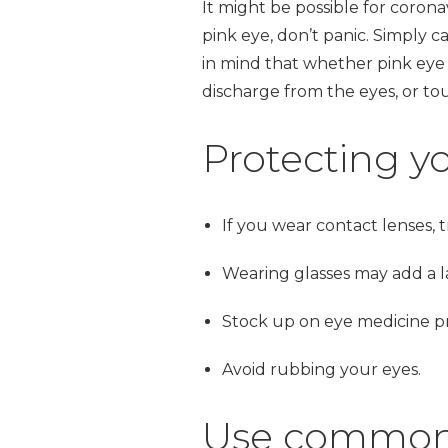
It might be possible for coronav
pink eye, don’t panic. Simply c
in mind that whether pink eye i
discharge from the eyes, or to
Protecting yo
If you wear contact lenses, t
Wearing glasses may add a la
Stock up on eye medicine pre
Avoid rubbing your eyes.
Use common s