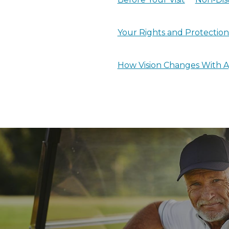
Your Rights and Protections
How Vision Changes With 