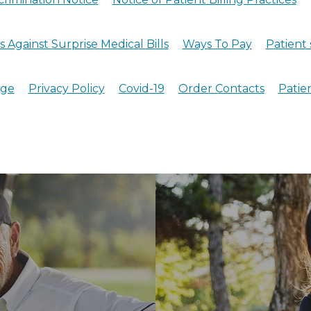
 Against Surprise Medical Bills
Ways To Pay
Patient 
Age
Privacy Policy
Covid-19
Order Contacts
Patie