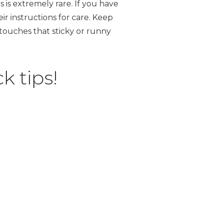
s is extremely rare. If you have
ir instructions for care. Keep
 touches that sticky or runny
k tips!