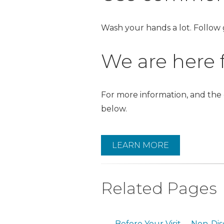
Wash your hands a lot. Follow
We are here f
For more information, and the
below.
LEARN MORE
Related Pages
Before Your Visit
Non-Dis