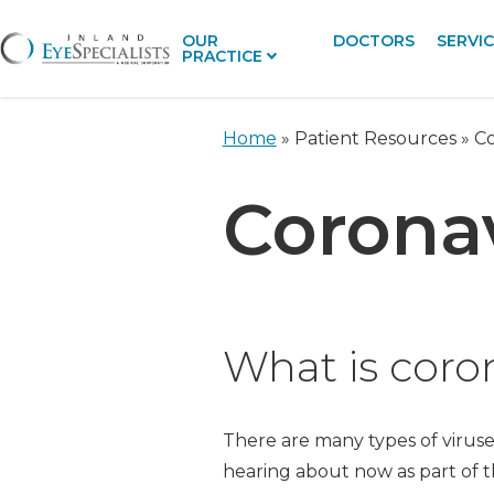
OUR
DOCTORS
SERVI
PRACTICE
Home
» Patient Resources »
Co
Coronav
What is coro
There are many types of virus
hearing about now as part of th