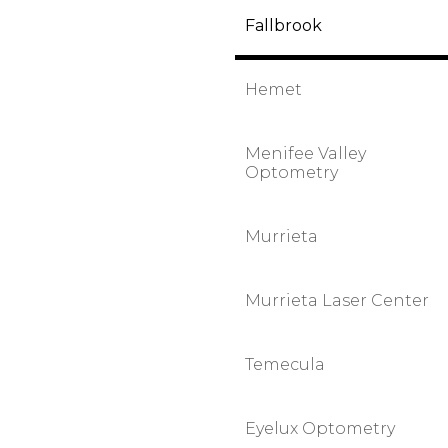
Fallbrook
Hemet
Menifee Valley
Optometry
Murrieta
Murrieta Laser Center
Temecula
Eyelux Optometry