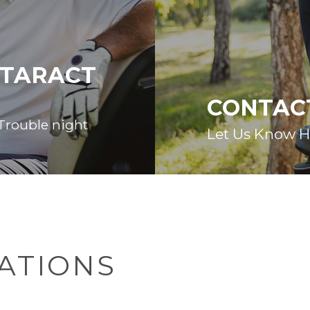
ATARACT
CONTAC
 Trouble night
Let Us Know 
ATIONS