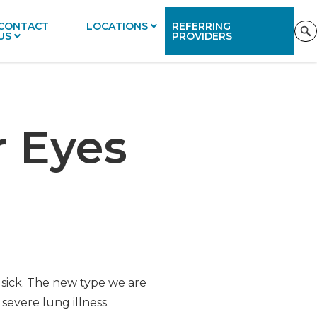
CONTACT
LOCATIONS
REFERRING
US
PROVIDERS
r Eyes
sick. The new type we are
severe lung illness.