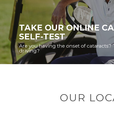
TAKE OUR ONLINE C
SELF-TEST
Are you having the onset of cataracts?
driving?
OUR LOC