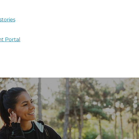
stories
nt Portal