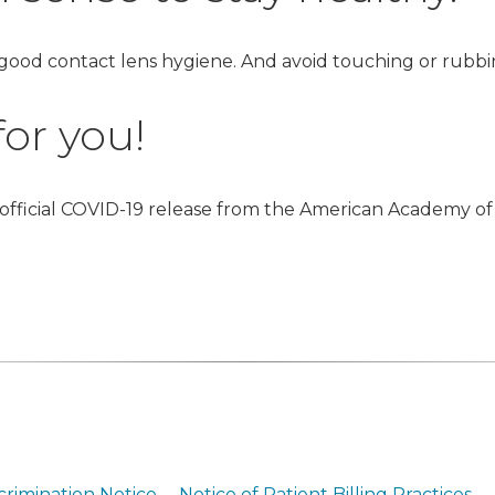
 good contact lens hygiene. And avoid touching or rubb
or you!
 official COVID-19 release from the American Academy of
crimination Notice
Notice of Patient Billing Practices