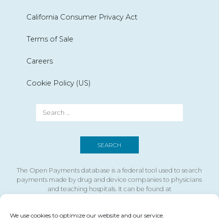
California Consumer Privacy Act
Terms of Sale
Careers
Cookie Policy (US)
The Open Payments database is a federal tool used to search
payments made by drug and device companies to physicians
and teaching hospitals. It can be found at
https://openpaymentsdata.cms.gov
We use cookies to optimize our website and our service.
If you are using a screen reader and are having problems