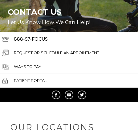
CONTACT US
Let Us Know How We Can Help!
888-57-FOCUS
REQUEST OR SCHEDULE AN APPOINTMENT
WAYS TO PAY
PATIENT PORTAL
OUR LOCATIONS