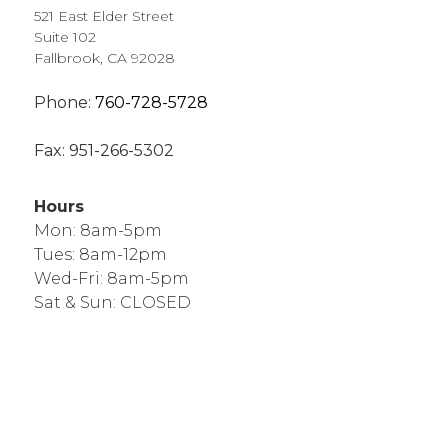
521 East Elder Street
Suite 102
Fallbrook, CA 92028
Phone:
760-728-5728
Fax:
951-266-5302
Hours
Mon: 8am-5pm
Tues: 8am-12pm
Wed-Fri: 8am-5pm
Sat & Sun: CLOSED