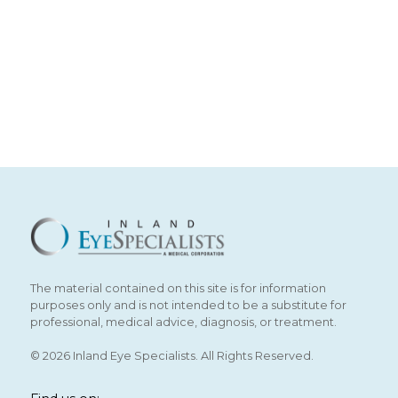
The material contained on this site is for information
purposes only and is not intended to be a substitute for
professional, medical advice, diagnosis, or treatment.
© 2026 Inland Eye Specialists. All Rights Reserved.