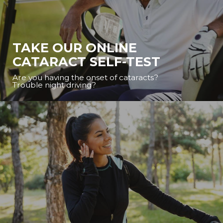
TAKE OUR ONLINE
CATARACT SELF-TEST
Are you having the onset of cataracts?
Trouble night driving?