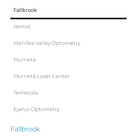
Fallbrook
Hemet
Menifee Valley Optometry
Murrieta
Murrieta Laser Center
Temecula
Eyelux Optometry
Fallbrook