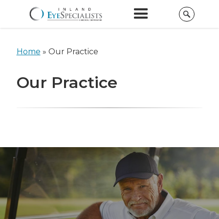
Home
» Our Practice
Our Practice