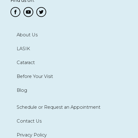
Find us on:
About Us
LASIK
Cataract
Before Your Visit
Blog
Schedule or Request an Appointment
Contact Us
Privacy Policy