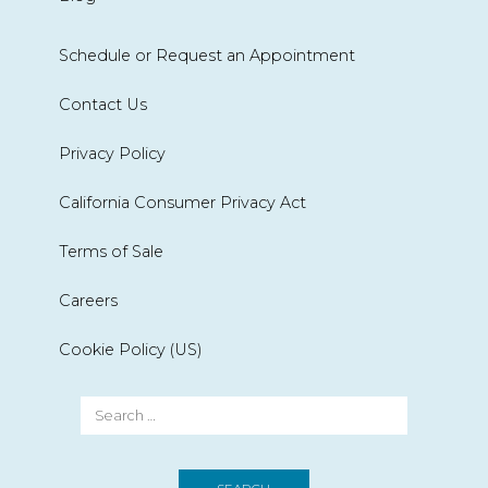
Schedule or Request an Appointment
Contact Us
Privacy Policy
California Consumer Privacy Act
Terms of Sale
Careers
Cookie Policy (US)