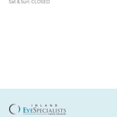
Sat & Sun: CLOSED