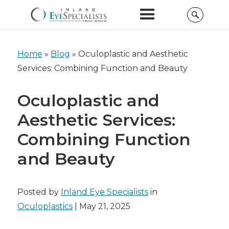
Home
»
Blog
»
Oculoplastic and Aesthetic
Services: Combining Function and Beauty
Oculoplastic and
Aesthetic Services:
Combining Function
and Beauty
Posted by
Inland Eye Specialists
in
Oculoplastics
| May 21, 2025