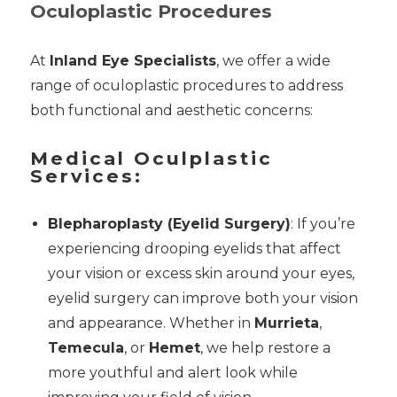
Oculoplastic Procedures
At
Inland Eye Specialists
, we offer a wide
range of oculoplastic procedures to address
both functional and aesthetic concerns:
Medical Oculplastic
Services:
Blepharoplasty (Eyelid Surgery)
: If you’re
experiencing drooping eyelids that affect
your vision or excess skin around your eyes,
eyelid surgery can improve both your vision
and appearance. Whether in
Murrieta
,
Temecula
, or
Hemet
, we help restore a
more youthful and alert look while