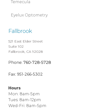
Temecula
Eyelux Optometry
Fallbrook
521 East Elder Street
Suite 102
Fallbrook, CA 92028
Phone:
760-728-5728
Fax:
951-266-5302
Hours
Mon: 8am-5pm
Tues: 8am-12pm
Wed-Fri: 8am-5pm