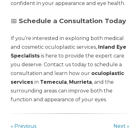
confident in your appearance and eye health.
📅
Schedule a Consultation Today
If you’re interested in exploring both medical
and cosmetic oculoplastic services,
Inland Eye
Specialists
is here to provide the expert care
you deserve. Contact us today to schedule a
consultation and learn how our
oculoplastic
services
in
Temecula
,
Murrieta
, and the
surrounding areas can improve both the
function and appearance of your eyes.
« Previous
Next »