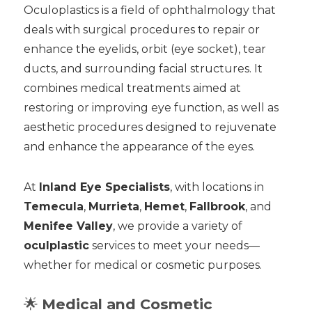
Oculoplastics is a field of ophthalmology that
deals with surgical procedures to repair or
enhance the eyelids, orbit (eye socket), tear
ducts, and surrounding facial structures. It
combines medical treatments aimed at
restoring or improving eye function, as well as
aesthetic procedures designed to rejuvenate
and enhance the appearance of the eyes.
At
Inland Eye Specialists
, with locations in
Temecula
,
Murrieta
,
Hemet
,
Fallbrook
, and
Menifee Valley
, we provide a variety of
oculplastic
services to meet your needs—
whether for medical or cosmetic purposes.
🌟
Medical and Cosmetic