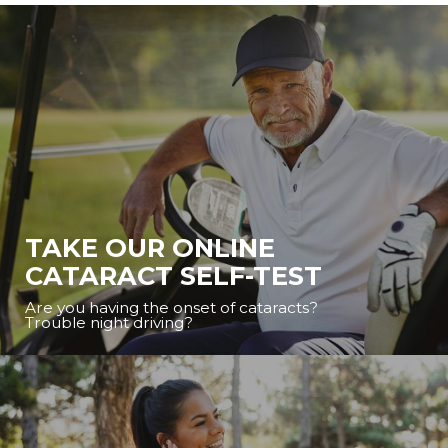
TAKE OUR ONLINE
CATARACT SELF-TEST
Are you having the onset of cataracts?
Trouble night driving?