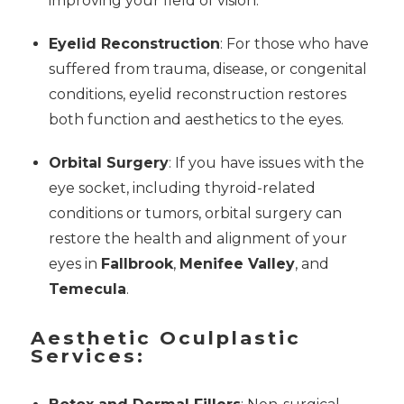
improving your field of vision.
Eyelid Reconstruction
: For those who have
suffered from trauma, disease, or congenital
conditions, eyelid reconstruction restores
both function and aesthetics to the eyes.
Orbital Surgery
: If you have issues with the
eye socket, including thyroid-related
conditions or tumors, orbital surgery can
restore the health and alignment of your
eyes in
Fallbrook
,
Menifee Valley
, and
Temecula
.
Aesthetic Oculplastic
Services: