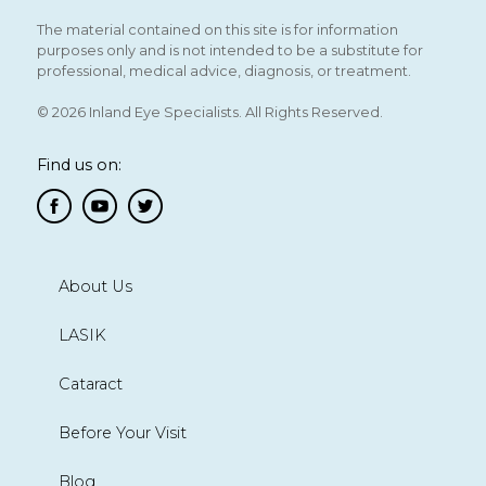
The material contained on this site is for information
purposes only and is not intended to be a substitute for
professional, medical advice, diagnosis, or treatment.
© 2026 Inland Eye Specialists. All Rights Reserved.
Find us on:
About Us
LASIK
Cataract
Before Your Visit
Blog