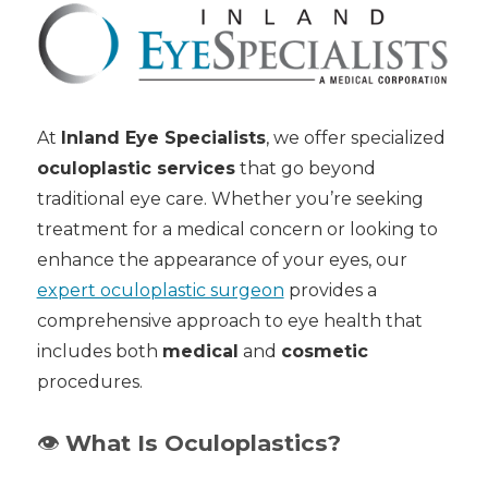
At
Inland Eye Specialists
, we offer specialized
oculoplastic services
that go beyond
traditional eye care. Whether you’re seeking
treatment for a medical concern or looking to
enhance the appearance of your eyes, our
expert oculoplastic surgeon
provides a
comprehensive approach to eye health that
includes both
medical
and
cosmetic
procedures.
👁️
What Is Oculoplastics?