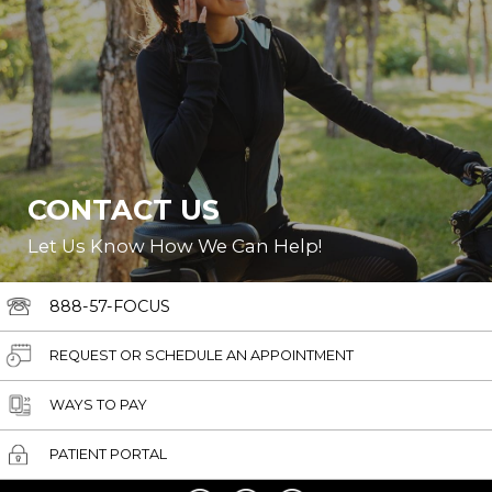
CONTACT US
Let Us Know How We Can Help!
888-57-FOCUS
REQUEST OR SCHEDULE AN APPOINTMENT
WAYS TO PAY
PATIENT PORTAL