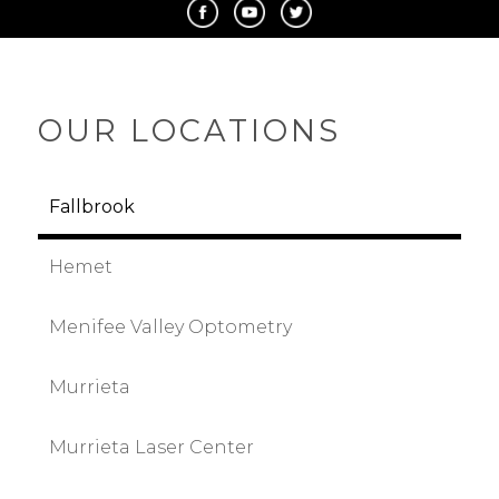
OUR LOCATIONS
Fallbrook
Hemet
Menifee Valley Optometry
Murrieta
Murrieta Laser Center