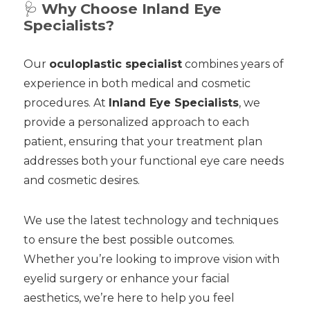
🩺
Why Choose Inland Eye
Specialists?
Our
oculoplastic specialist
combines years of
experience in both medical and cosmetic
procedures. At
Inland Eye Specialists
, we
provide a personalized approach to each
patient, ensuring that your treatment plan
addresses both your functional eye care needs
and cosmetic desires.
We use the latest technology and techniques
to ensure the best possible outcomes.
Whether you’re looking to improve vision with
eyelid surgery or enhance your facial
aesthetics, we’re here to help you feel