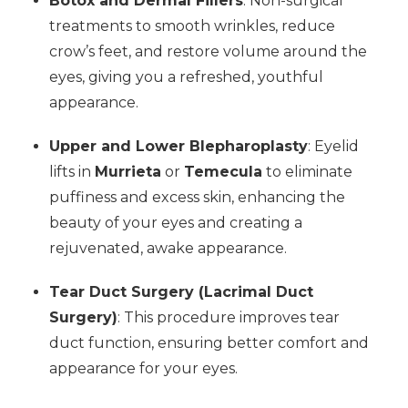
Botox and Dermal Fillers
: Non-surgical
treatments to smooth wrinkles, reduce
crow’s feet, and restore volume around the
eyes, giving you a refreshed, youthful
appearance.
Upper and Lower Blepharoplasty
: Eyelid
lifts in
Murrieta
or
Temecula
to eliminate
puffiness and excess skin, enhancing the
beauty of your eyes and creating a
rejuvenated, awake appearance.
Tear Duct Surgery (Lacrimal Duct
Surgery)
: This procedure improves tear
duct function, ensuring better comfort and
appearance for your eyes.