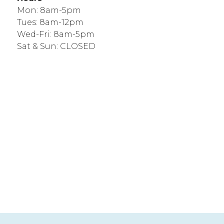
Mon: 8am-5pm
Tues: 8am-12pm
Wed-Fri: 8am-5pm
Sat & Sun: CLOSED