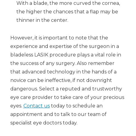
With a blade, the more curved the cornea,
the higher the chances that a flap may be
thinner in the center.
However, it is important to note that the
experience and expertise of the surgeon in a
bladeless LASIK
procedure plays a vital role in
the success of any surgery. Also remember
that advanced technology in the hands of a
novice can be ineffective, if not downright
dangerous. Select a reputed and trustworthy
eye care provider to take care of your precious
eyes.
Contact us
today to schedule an
appointment and to talk to our team of
specialist eye doctors today.