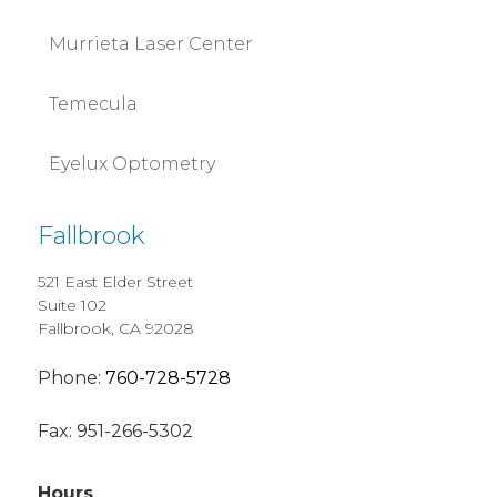
Murrieta Laser Center
Temecula
Eyelux Optometry
Fallbrook
521 East Elder Street
Suite 102
Fallbrook, CA 92028
Phone:
760-728-5728
Fax:
951-266-5302
Hours