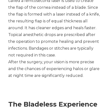
called a femtosecond laser is used to create
the flap of the cornea instead of a blade. Since
the flap is formed with a laser instead of a knife,
the resulting flap is of equal thickness all
around. It has cleaner edges and heals faster.
Topical anesthetic drops are prescribed after
the operation to promote healing and prevent
infections. Bandages or stitches are typically
not required in this case.
After the surgery, your vision is more precise
and the chances of experiencing halos or glare
at night time are significantly reduced.
The Bladeless Experience