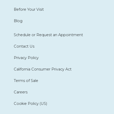
Before Your Visit
Blog
Schedule or Request an Appointment
Contact Us
Privacy Policy
California Consumer Privacy Act
Terms of Sale
Careers
Cookie Policy (US)