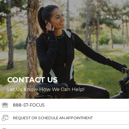
CONTACT US
Let Us Know How We Can Help!
888-57-FOCUS
REQUEST OR SCHEDULE AN APPOINTMENT