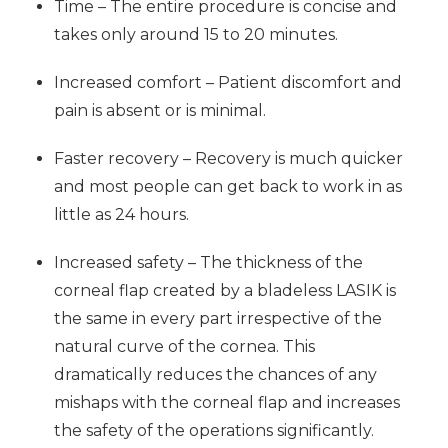
Time – The entire procedure is concise and
takes only around 15 to 20 minutes.
Increased comfort – Patient discomfort and
pain is absent or is minimal.
Faster recovery – Recovery is much quicker
and most people can get back to work in as
little as 24 hours.
Increased safety – The thickness of the
corneal flap created by a bladeless LASIK is
the same in every part irrespective of the
natural curve of the cornea. This
dramatically reduces the chances of any
mishaps with the corneal flap and increases
the safety of the operations significantly.