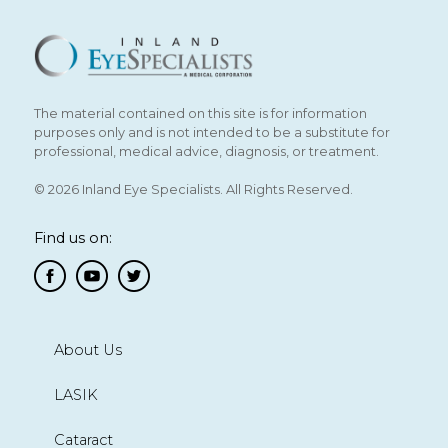
The material contained on this site is for information
purposes only and is not intended to be a substitute for
professional, medical advice, diagnosis, or treatment.
© 2026 Inland Eye Specialists. All Rights Reserved.
Find us on:
About Us
LASIK
Cataract