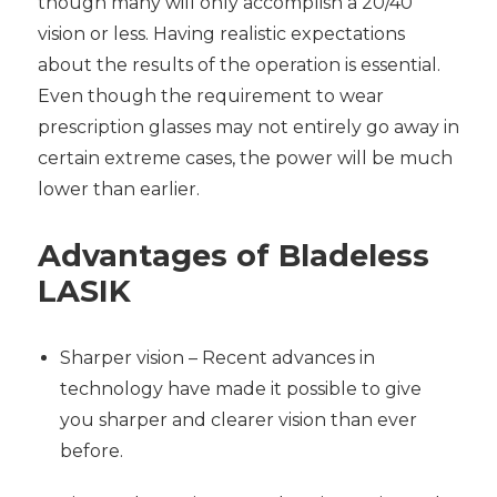
though many will only accomplish a 20/40
vision or less. Having realistic expectations
about the results of the operation is essential.
Even though the requirement to wear
prescription glasses may not entirely go away in
certain extreme cases, the power will be much
lower than earlier.
Advantages of
Bladeless
LASIK
Sharper vision – Recent advances in
technology have made it possible to give
you sharper and clearer vision than ever
before.