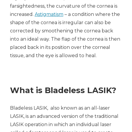
farsightedness, the curvature of the cornea is
increased.
Astigmatism
– a condition where the
shape of the cornea is irregular can also be
corrected by smoothening the cornea back
into an ideal way. The flap of the cornea is then
placed back in its position over the corneal
tissue, and the eye is allowed to heal.
What is B
ladeless LASIK
?
B
ladeless LASIK,
also known as an all-laser
LASIK, is an advanced version of the traditional
LASIK operation in which an individual laser