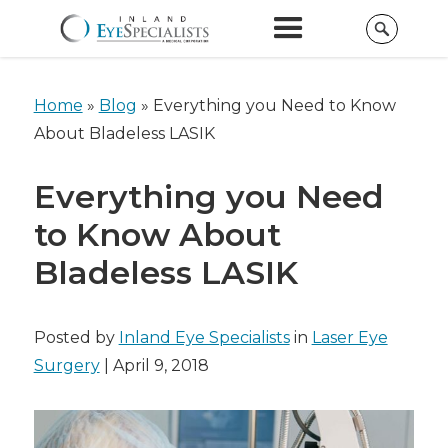
Home
»
Blog
»
Everything you Need to Know
About Bladeless LASIK
Everything you Need
to Know About
Bladeless LASIK
Posted by
Inland Eye Specialists
in
Laser Eye
Surgery
| April 9, 2018