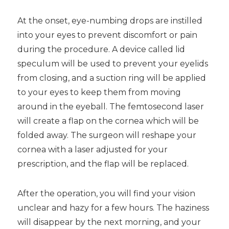
At the onset, eye-numbing drops are instilled
into your eyes to prevent discomfort or pain
during the procedure. A device called lid
speculum will be used to prevent your eyelids
from closing, and a suction ring will be applied
to your eyes to keep them from moving
around in the eyeball. The femtosecond laser
will create a flap on the cornea which will be
folded away. The surgeon will reshape your
cornea with a laser adjusted for your
prescription, and the flap will be replaced.
After the operation, you will find your vision
unclear and hazy for a few hours. The haziness
will disappear by the next morning, and your