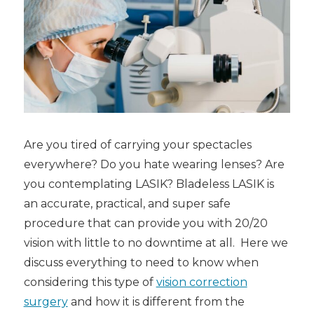
Are you tired of carrying your spectacles
everywhere? Do you hate wearing lenses? Are
you contemplating LASIK
? Bladeless LASIK
is
an accurate, practical, and super safe
procedure that can provide you with 20/20
vision with little to no downtime at all. Here we
discuss everything to need to know when
considering this type of
vision correction
surgery
and how it is different from the