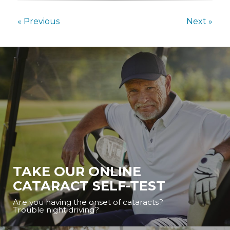
« Previous
Next »
TAKE OUR ONLINE
CATARACT SELF-TEST
Are you having the onset of cataracts?
Trouble night driving?