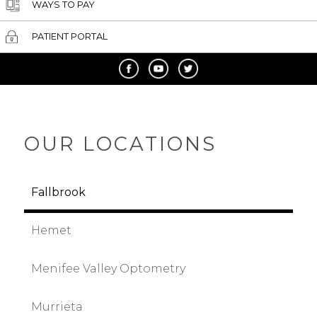
WAYS TO PAY
PATIENT PORTAL
OUR LOCATIONS
Fallbrook
Hemet
Menifee Valley Optometry
Murrieta