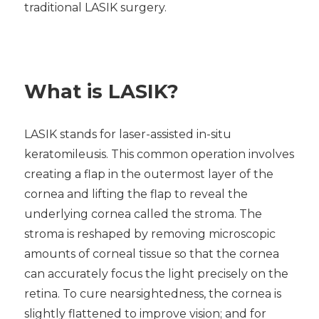
traditional LASIK surgery.
What is LASIK?
LASIK stands for laser-assisted in-situ
keratomileusis. This common operation involves
creating a flap in the outermost layer of the
cornea and lifting the flap to reveal the
underlying cornea called the stroma. The
stroma is reshaped by removing microscopic
amounts of corneal tissue so that the cornea
can accurately focus the light precisely on the
retina. To cure nearsightedness, the cornea is
slightly flattened to improve vision; and for