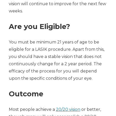
vision will continue to improve for the next few
weeks.
Are you Eligible?
You must be minimum 21 years of age to be
eligible for a LASIK procedure. Apart from this,
you should have a stable vision that does not
continuously change for a 2 year period. The
efficacy of the process for you will depend
upon the specific conditions of your eye.
Outcome
Most people achieve a
20/20 vision
or better,