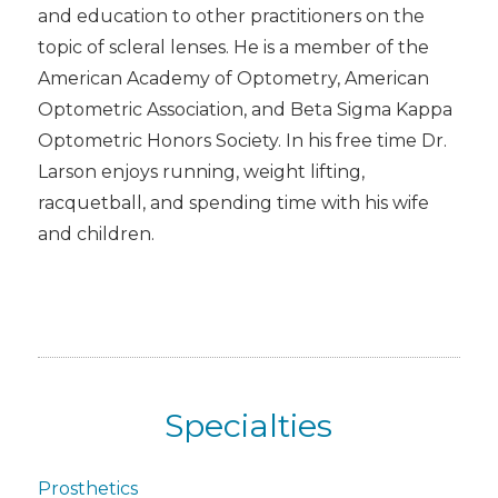
and education to other practitioners on the
topic of scleral lenses. He is a member of the
American Academy of Optometry, American
Optometric Association, and Beta Sigma Kappa
Optometric Honors Society. In his free time Dr.
Larson enjoys running, weight lifting,
racquetball, and spending time with his wife
and children.
Specialties
Prosthetics