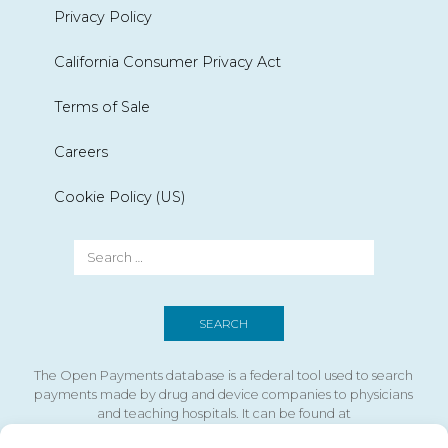
Privacy Policy
California Consumer Privacy Act
Terms of Sale
Careers
Cookie Policy (US)
The Open Payments database is a federal tool used to search
payments made by drug and device companies to physicians
and teaching hospitals. It can be found at
https://openpaymentsdata.cms.gov