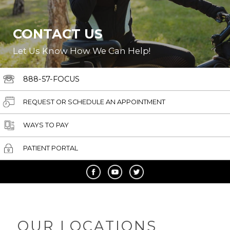
CONTACT US
Let Us Know How We Can Help!
888-57-FOCUS
REQUEST OR SCHEDULE AN APPOINTMENT
WAYS TO PAY
PATIENT PORTAL
OUR LOCATIONS