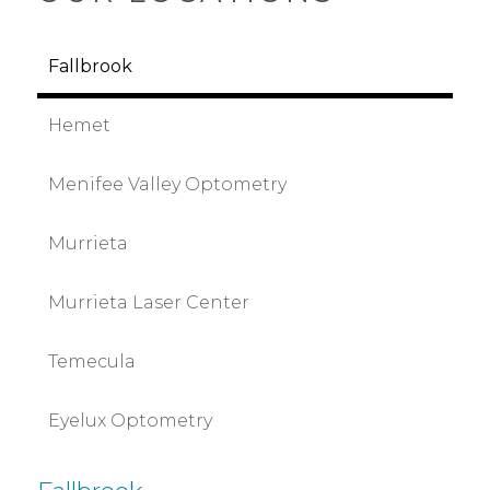
Fallbrook
Hemet
Menifee Valley Optometry
Murrieta
Murrieta Laser Center
Temecula
Eyelux Optometry