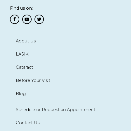
Find us on:
About Us
LASIK
Cataract
Before Your Visit
Blog
Schedule or Request an Appointment
Contact Us