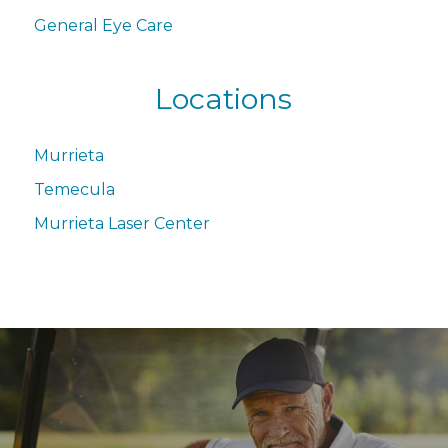
General Eye Care
Locations
Murrieta
Temecula
Murrieta Laser Center