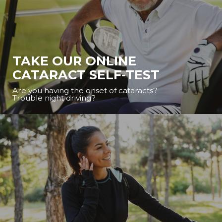
TAKE OUR ONLINE
CATARACT SELF-TEST
Are you having the onset of cataracts?
Trouble night driving?