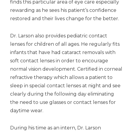
finds this particular area of eye care especially
rewarding as he sees his patient’s confidence
restored and their lives change for the better.
Dr. Larson also provides pediatric contact
lenses for children of all ages. He regularly fits
infants that have had cataract removals with
soft contact lenses in order to encourage
normal vision development. Certified in corneal
refractive therapy which allows a patient to
sleep in special contact lenses at night and see
clearly during the following day eliminating
the need to use glasses or contact lenses for
daytime wear.
During his time as an intern, Dr. Larson