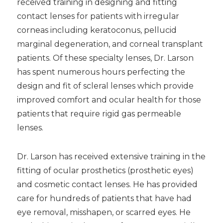
received training in designing and fitting
contact lenses for patients with irregular
corneas including keratoconus, pellucid
marginal degeneration, and corneal transplant
patients. Of these specialty lenses, Dr. Larson
has spent numerous hours perfecting the
design and fit of scleral lenses which provide
improved comfort and ocular health for those
patients that require rigid gas permeable
lenses.
Dr. Larson has received extensive training in the
fitting of ocular prosthetics (prosthetic eyes)
and cosmetic contact lenses. He has provided
care for hundreds of patients that have had
eye removal, misshapen, or scarred eyes. He