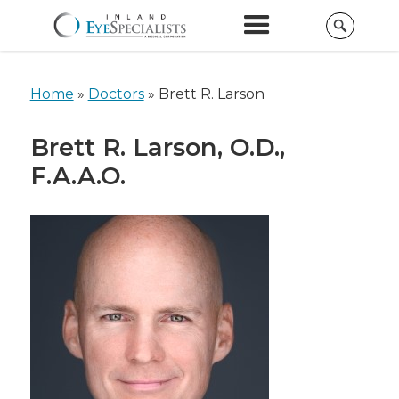
Home
»
Doctors
»
Brett R. Larson
Brett R. Larson, O.D.,
F.A.A.O.