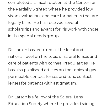
completed a clinical rotation at the Center for
the Partially Sighted where he provided low
vision evaluations and care for patients that are
legally blind. He has received several
scholarships and awards for his work with those
in this special needs group.
Dr. Larson has lectured at the local and
national level on the topic of scleral lenses and
care of patients with corneal irregularities. He
has also published articles on the topics of gas
permeable contact lenses and toric contact
lenses for patients with astigmatism.
Dr. Larson is a fellow of the Scleral Lens
Education Society where he provides training