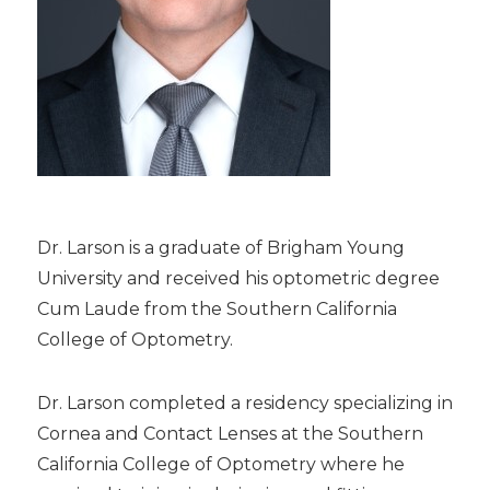
Dr. Larson is a graduate of Brigham Young
University and received his optometric degree
Cum Laude from the Southern California
College of Optometry.
Dr. Larson completed a residency specializing in
Cornea and Contact Lenses at the Southern
California College of Optometry where he