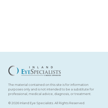
The material contained on this site is for information
purposes only and is not intended to be a substitute for
professional, medical advice, diagnosis, or treatment.
© 2026 Inland Eye Specialists. All Rights Reserved.