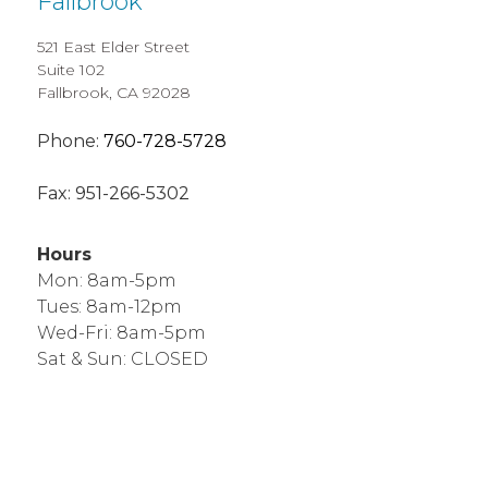
Fallbrook
521 East Elder Street
Suite 102
Fallbrook, CA 92028
Phone:
760-728-5728
Fax:
951-266-5302
Hours
Mon: 8am-5pm
Tues: 8am-12pm
Wed-Fri: 8am-5pm
Sat & Sun: CLOSED